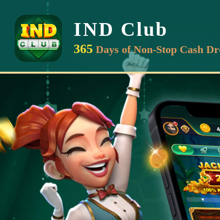
IND Club
365
Days of Non-Stop Cash Dr