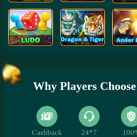
Why Players Choose
100
Cashback
24*7