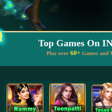
Top Games On I
60+
Play over
Games and 