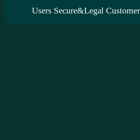
Users Secure&Legal Customer 